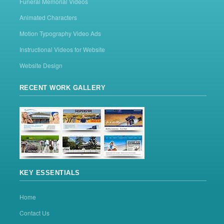
Funeral Memorial Videos
Animated Characters
Motion Typography Video Ads
Instructional Videos for Website
Website Design
RECENT WORK GALLERY
KEY ESSENTIALS
Home
Contact Us