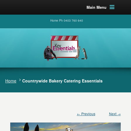
Main Menu
Home Ph 0403 760 640
Home
Countrywide Bakery Catering Essentials
← Previous
Next →