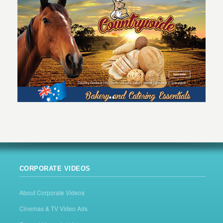
CORPORATE VIDEOS
About Corporate Videos
Cinemas & TV Video Ads