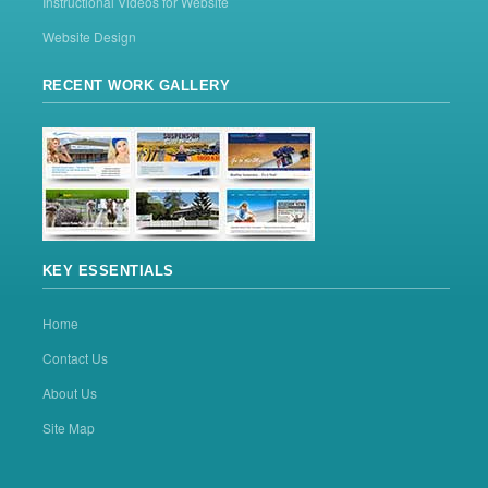
Instructional Videos for Website
Website Design
RECENT WORK GALLERY
KEY ESSENTIALS
Home
Contact Us
About Us
Site Map