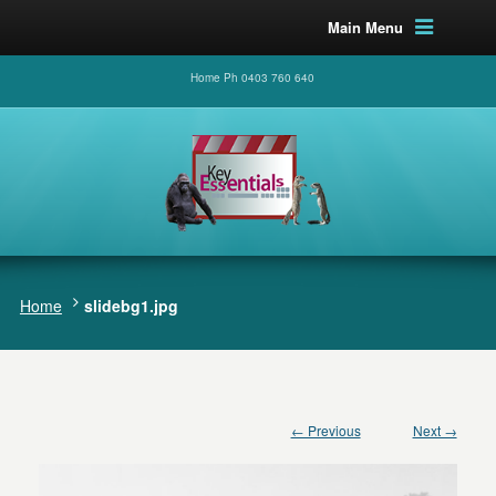
Main Menu
Home Ph 0403 760 640
Home
slidebg1.jpg
← Previous
Next →