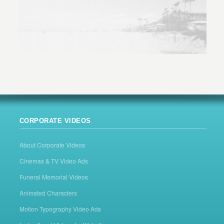
CORPORATE VIDEOS
About Corporate Videos
Cinemas & TV Video Ads
Funeral Memorial Videos
Animated Characters
Motion Typography Video Ads